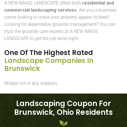
A NEW IMAGE LANDSCAPE offers both
residential and
commercial landscaping services
. Are you a business
owner looking to make your property appear its best?
Looking for dependable grounds management? You can
trust the grounds care experts at A NEW IMAGE
LANDSCAPE to get the job done right!
One Of The Highest Rated
Landscape Companies In
Brunswick
Widget not in any sidebars
Landscaping Coupon For
Brunswick, Ohio Residents