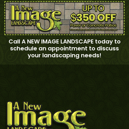
Call A NEW IMAGE LANDSCAPE today to
schedule an appointment to discuss
your landscaping needs!