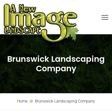
Brunswick Landscaping
Company
Home
Brunswick Landscaping Company