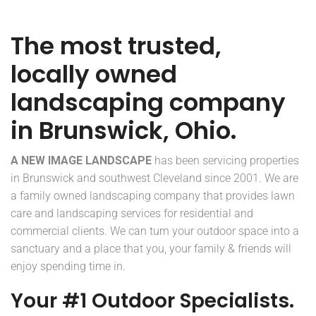
The most trusted,
locally owned
landscaping company
in Brunswick, Ohio.
A NEW IMAGE LANDSCAPE
has been servicing properties
in Brunswick and southwest Cleveland since 2001. We are
a family owned landscaping company that provides lawn
care and landscaping services for residential and
commercial clients. We can turn your outdoor space into a
sanctuary and a place that you, your family & friends will
enjoy spending time in.
Your #1 Outdoor Specialists.