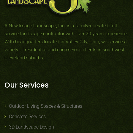
A New Image Landscape, Inc. is a family-operated, full
service landscape contractor with over 20 years experience.
With headquarters located in Valley City, Ohio, we service a
variety of residential and commercial clients in southwest
Cleveland suburbs.
Our Services
Outdoor Living Spaces & Structures
Concrete Services
3D Landscape Design