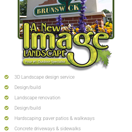
3D Landscape design service
Design/build
Landscape renovation
Design/build
Hardscaping: paver patios & walkways
Concrete driveways & sidewalks