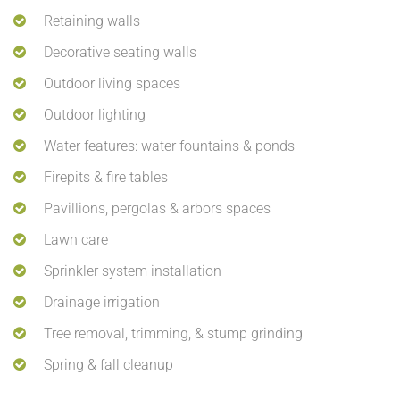
Retaining walls
Decorative seating walls
Outdoor living spaces
Outdoor lighting
Water features: water fountains & ponds
Firepits & fire tables
Pavillions, pergolas & arbors spaces
Lawn care
Sprinkler system installation
Drainage irrigation
Tree removal, trimming, & stump grinding
Spring & fall cleanup