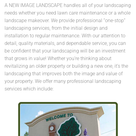
A NEW IMAGE LANDSCAPE handles all of your landscaping
needs whether you need lawn care maintenance or a whole
landscape makeover. We provide professional “one-stop”
landscaping services, from the initial design and
installation to regular maintenance. With our attention to
detail, quality materials, and dependable service, you can
be confident that your landscaping will be an investment
that grows in value! Whether you’re thinking about
revitalizing an older property or building a new one, it’s the
landscaping that improves both the image and value of
your property. We offer many professional landscaping
services which include: