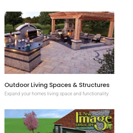
Outdoor Living Spaces & Structures
Expand your homes living space and functionality.