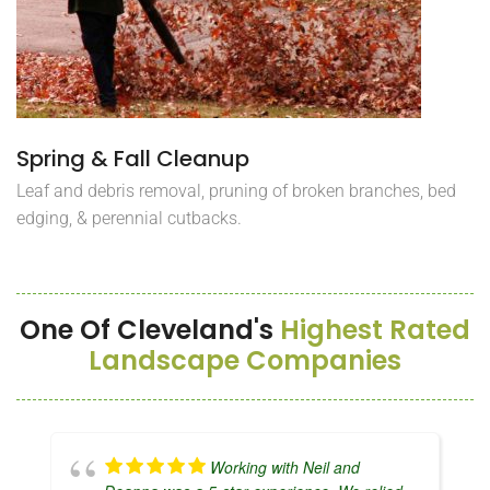
Spring & Fall Cleanup
Leaf and debris removal, pruning of broken branches, bed
edging, & perennial cutbacks.
One Of Cleveland's
Highest Rated
Landscape Companies
Working with Neil and