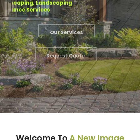
Installation Experts.
Welcome To
A New Image