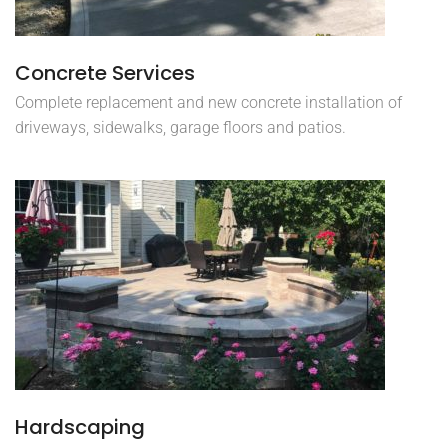
Concrete Services
Complete replacement and new concrete installation of
driveways, sidewalks, garage floors and patios.
Hardscaping