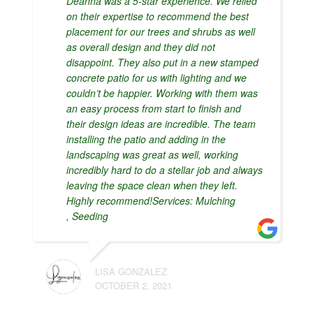
Deanna was a 5-star experience. We relied
on their expertise to recommend the best
placement for our trees and shrubs as well
as overall design and they did not
disappoint. They also put in a new stamped
concrete patio for us with lighting and we
couldn’t be happier. Working with them was
an easy process from start to finish and
their design ideas are incredible. The team
installing the patio and adding in the
landscaping was great as well, working
incredibly hard to do a stellar job and always
leaving the space clean when they left.
Highly recommend!Services: Mulching
, Seeding
LISA GONZALEZ
OCTOBER 2, 2021