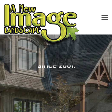
Licensed, Bonded & Insured
Landscape Company in CLE
Professional Outdoor
Lighting, Water Features
& Paver Patio