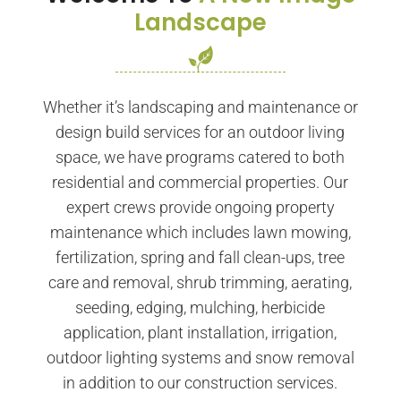
Landscape
Whether it’s landscaping and maintenance or
design build services for an outdoor living
space, we have programs catered to both
residential and commercial properties. Our
expert crews provide ongoing property
maintenance which includes lawn mowing,
fertilization, spring and fall clean-ups, tree
care and removal, shrub trimming, aerating,
seeding, edging, mulching, herbicide
application, plant installation, irrigation,
outdoor lighting systems and snow removal
in addition to our construction services.