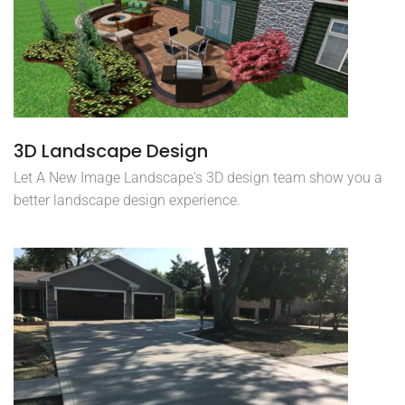
3D Landscape Design
Let A New Image Landscape's 3D design team show you a
better landscape design experience.