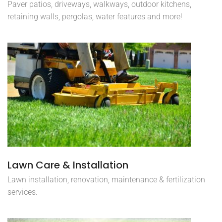
Paver patios, driveways, walkways, outdoor kitchens,
retaining walls, pergolas, water features and more!
Lawn Care & Installation
Lawn installation, renovation, maintenance & fertilization
services.