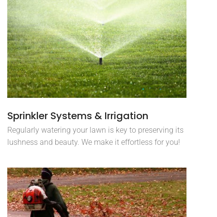
Sprinkler Systems & Irrigation
Regularly watering your lawn is key to preserving its
lushness and beauty. We make it effortless for you!