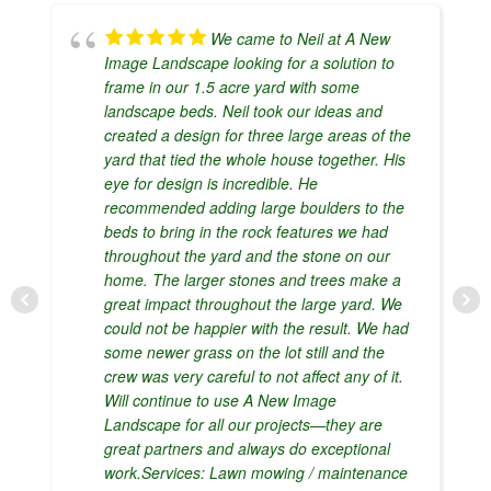
We came to Neil at A New
Image Landscape looking for a solution to
frame in our 1.5 acre yard with some
landscape beds. Neil took our ideas and
created a design for three large areas of the
yard that tied the whole house together. His
eye for design is incredible. He
recommended adding large boulders to the
beds to bring in the rock features we had
throughout the yard and the stone on our
home. The larger stones and trees make a
great impact throughout the large yard. We
could not be happier with the result. We had
some newer grass on the lot still and the
crew was very careful to not affect any of it.
Will continue to use A New Image
Landscape for all our projects—they are
great partners and always do exceptional
work.Services: Lawn mowing / maintenance