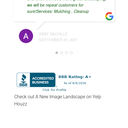
we will be repeat customers for
sure!Services: Mulching , Cleanup
ABBY DACHILLE
SEPTEMBER 30, 2021
Check out A New Image Landscape on Yelp
Houzz