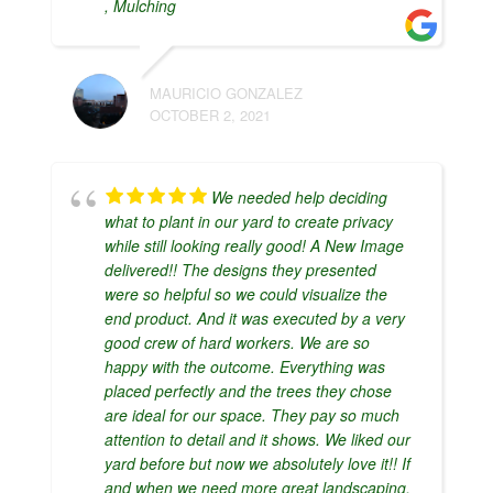
, Mulching
MAURICIO GONZALEZ
OCTOBER 2, 2021
We needed help deciding
what to plant in our yard to create privacy
while still looking really good! A New Image
delivered!! The designs they presented
were so helpful so we could visualize the
end product. And it was executed by a very
good crew of hard workers. We are so
happy with the outcome. Everything was
placed perfectly and the trees they chose
are ideal for our space. They pay so much
attention to detail and it shows. We liked our
yard before but now we absolutely love it!! If
and when we need more great landscaping,